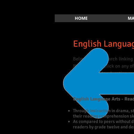
HOME
MA
English Languag
Below is the research linking 
Mathematics. Click on any of 
database of arts education re
English Language Arts - Rea
Through instruction in drama, s
their reading comprehension ski
As compared to peers without d
readers by grade twelve and d