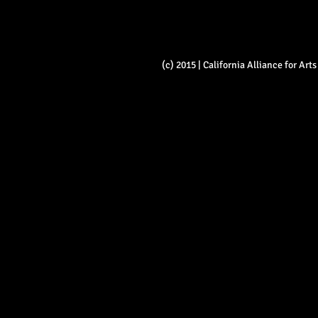
(c) 2015 | California Alliance for Ar