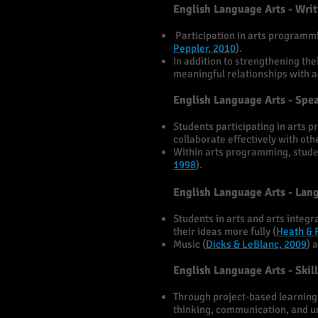
English Language Arts - Wri
Participation in arts programmin
Peppler, 2010
).
In addition to strengthening the
meaningful relationships with ad
English Language Arts - Spe
Students participating in arts p
collaborate effectively with oth
Within arts programming, student
1998
).
English Language Arts - Lan
Students in arts and arts inte
their ideas more fully (
Heath & 
Music (
Dicks & LeBlanc, 2009
) 
English Language Arts - Ski
Through project-based learning i
thinking, communication, and un