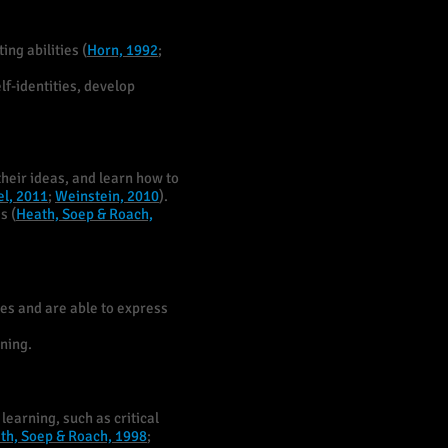
ng abilities (
Horn, 1992
;
lf-identities, develop
their ideas, and learn how to
l, 2011
;
Weinstein, 2010
).
s (
Heath, Soep & Roach,
es and are able to express
rning.
learning, such as critical
th, Soep & Roach, 1998
;