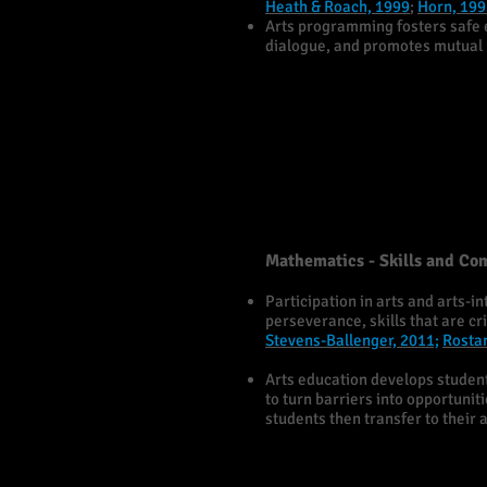
Heath & Roach, 1999
;
Horn, 199
Arts programming fosters safe 
dialogue, and promotes mutual r
Mathematics - Skills and Co
Participation in arts and arts-
perseverance, skills that are c
Stevens-Ballenger, 2011;
Rosta
Arts education develops students
to turn barriers into opportunit
students then transfer to their 