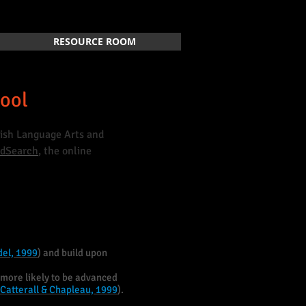
RESOURCE ROOM
hool
glish Language Arts and
EdSearch
, the online
del, 1999
) and build upon
more likely to be advanced
Catterall & Chapleau, 1999
).