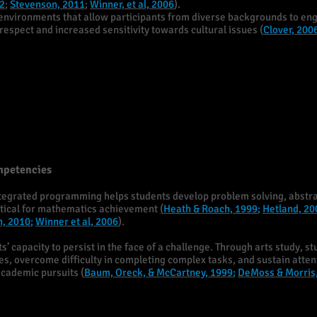
2
;
Stevenson, 2011
;
Winner, et al, 2006
).
environments that allow participants from diverse backgrounds to eng
espect and increased sensitivity towards cultural issues (
Clover, 200
mpetencies
integrated programming helps students develop problem solving, abstra
ritical for mathematics achievement
(
Heath & Roach, 1999
;
Hetland, 20
n, 2010
;
Winner et al, 2006
).
’ capacity to persist in the face of a challenge. Through arts study, st
ies, overcome difficulty in completing complex tasks, and sustain atte
academic pursuits (
Baum, Oreck, & McCartney, 1999
;
DeMoss & Morris