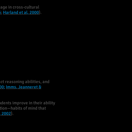
age in cross-cultural
6
;
Harland et al, 2000
).
ct reasoning abilities, and
00
;
Imms, Jeanneret &
udents improve in their ability
ntion—habits of mind that
, 2002
).