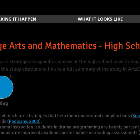
KING IT HAPPEN
WHAT IT LOOKS LIKE
e Arts and Mathematics - High Sc
arts strategies to specific success at the high school level in En
the study citations to link to a full summary of the study in
Arts
search.
ding
tudents learn strategies that help them understand complex texts (
Sei
lls (
Podlozny, 2000
).
rama instruction, students in drama programming are twenty percent 
emonstrate improved academic performance on reading assessments (