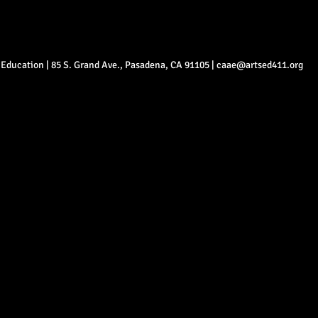
ts Education | 85 S. Grand Ave., Pasadena, CA 91105 |
caae@artsed411.org