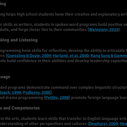
ting
g helps high school students hone their creative and explanatory writi
ir skills as writers, students in spoken word programs build positive se
ults, and forge closer ties to their communities (
Weinstein, 2010
).
aking and Listening
rogramming hone skills for reflection, develop the ability to articulate 
ers (
Goessling & Doyle, 2009
;
Harland, et al, 2000
;
Kang Song & Gamme
s build confidence in their abilities and develop leadership capacitie
guage
grated programs demonstrate command over complex linguistic structur
Roach, 1999
;
Podlozny, 2000
).
and drama programming (
Pettito, 2008
) promote foreign language lea
lls and Competencies
n the arts, students learn skills that transfer to English language arts 
derstanding of other perspectives and cultures (
Dewhurst, 2009
;
Hea