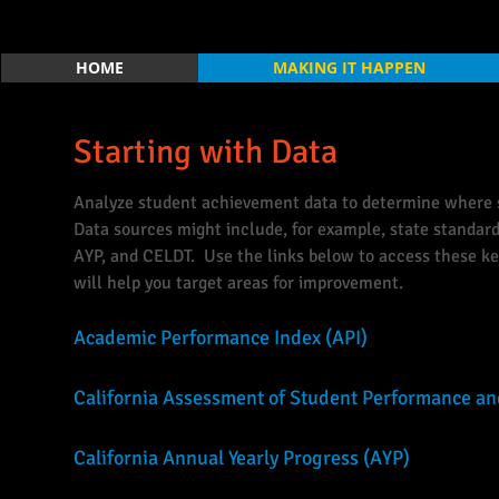
HOME
MAKING IT HAPPEN
Starting with Data
Analyze student achievement data to determine where s
Data sources might include, for example, state standardi
AYP, and CELDT. Use the links below to access these ke
will help you target areas for improvement.
Academic Performance Index (API)
California Assessment of Student Performance a
California Annual Yearly Progress (AYP)