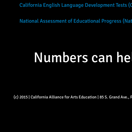
California English Language Development Tests 
National Assessment of Educational Progress (Nati
Numbers can help
(c) 2015 | California Alliance for Arts Education | 85 S. Grand Ave.