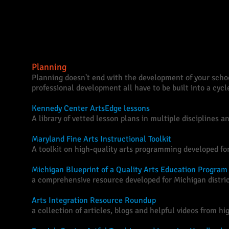
Further Reading
Planning
Planning doesn't end with the development of your schoo
professional development all have to be built into a cyc
Kennedy Center ArtsEdge lessons
A library of vetted lesson plans in multiple disciplines a
Maryland Fine Arts Instructional Toolkit
A toolkit on high-quality arts programming developed fo
Michigan Blueprint of a Quality Arts Education Program
a comprehensive resource developed for Michigan distric
Arts Integration Resource Roundup
a collection of articles, blogs and helpful videos from h