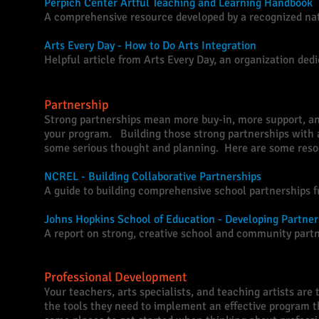
Perpich Center Artful Teaching and Learning Handbook
A comprehensive resource developed by a recognized nati
Arts Every Day - How to Do Arts Integration
Helpful article from Arts Every Day, an organization dedi
Partnership
Strong partnerships mean more buy-in, more support, an
your program. Building those strong partnerships with 
some serious thought and planning. Here are some resou
NCREL - Building Collaborative Partnerships
A guide to building comprehensive school partnerships f
Johns Hopkins School of Education - Developing Partner
A report on strong, creative school and community partn
Professional Development
Your teachers, arts specialists, and teaching artists are
the tools they need to implement an effective program 