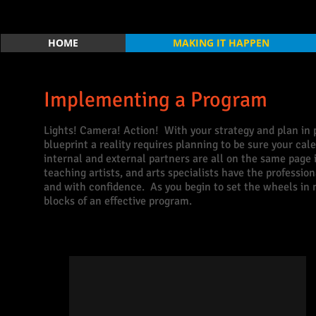
HOME
MAKING IT HAPPEN
Implementing a Program
Lights! Camera! Action! With your strategy and plan in p
blueprint a reality requires planning to be sure your ca
internal and external partners are all on the same page
teaching artists, and arts specialists have the profess
and with confidence. As you begin to set the wheels in m
blocks of an effective program.