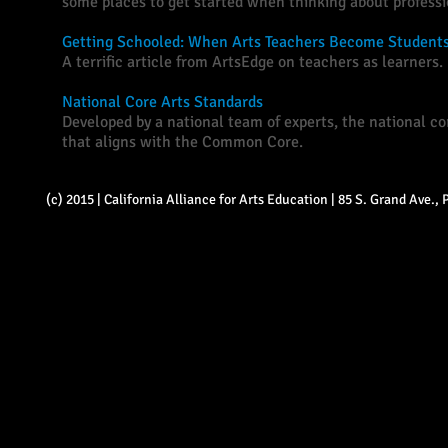
some places to get started when thinking about profess
Getting Schooled: When Arts Teachers Become Student
A terrific article from ArtsEdge on teachers as learners.
National Core Arts Standards
Developed by a national team of experts, the national cor
that aligns with the Common Core.
(c) 2015 | California Alliance for Arts Education | 85 S. Grand Ave.