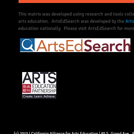
This matrix was developed using research and tools coll
arts education. ArtsEdSearch was developed by the
Arts
education nationally. Please visit ArtsEdSearch for more
(c) 2015 | California Alliance for Arts Education | 85 S. Grand Ave.