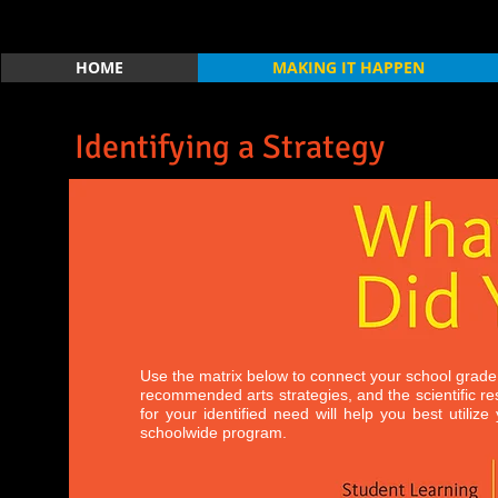
HOME
MAKING IT HAPPEN
Identifying a Strategy
Use the matrix below to connect your school grade
recommended arts strategies, and the scientific r
for your identified need will help you best utiliz
schoolwide program.