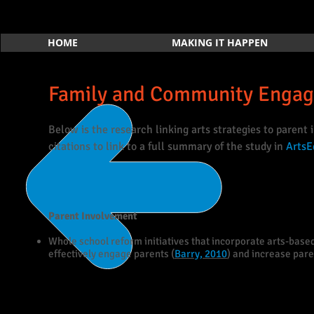
HOME
MAKING IT HAPPEN
Family and Community Engag
Below is the research linking arts strategies to parent
citations to link to a full summary of the study in
ArtsE
Parent Involvement
Whole school reform initiatives that incorporate arts-based
effectively engage parents (
Barry, 2010
) and increase pare