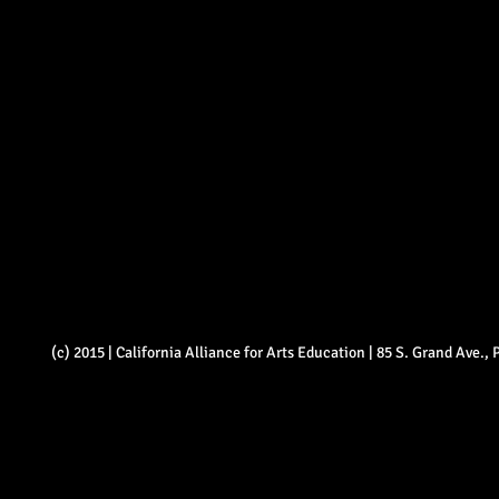
(c) 2015 | California Alliance for Arts Education | 85 S. Grand Ave.