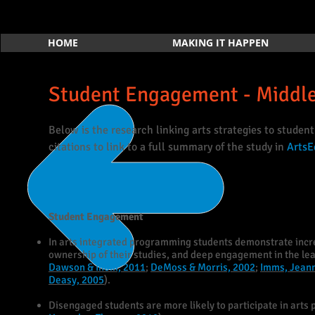
HOME
MAKING IT HAPPEN
Student Engagement - Middl
Below is the research linking arts strategies to studen
citations to link to a full summary of the study in
ArtsE
Student Engagement
In arts integrated programming students demonstrate increa
ownership of their studies, and deep engagement in the lea
Dawson & Ihom, 2011
;
DeMoss & Morris, 2002
;
Imms, Jeann
Deasy, 2005
).
Disengaged students are more likely to participate in arts 