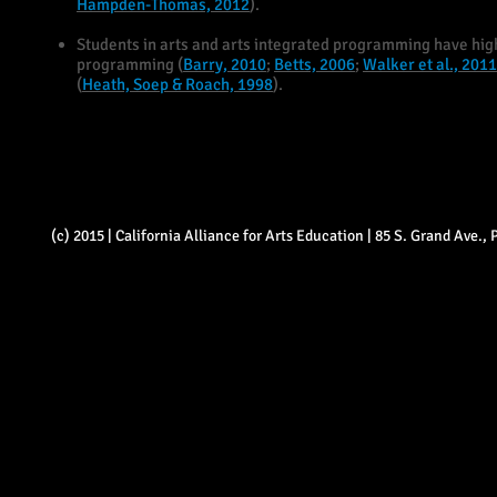
Hampden-Thomas, 2012
).
Students in arts and arts integrated programming have hig
programming (
Barry, 2010
;
Betts, 2006
;
Walker et al., 2011
(
Heath, Soep & Roach, 1998
).
(c) 2015 | California Alliance for Arts Education | 85 S. Grand Ave.