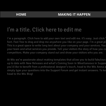
HOME
MAKING IT HAPPEN
I'm a title. Click here to edit me
I'm a paragraph. Click here to add your own text and edit me. It’s easy. Just cli
font. Feel free to drag and drop me anywhere you like on your page. I’m a great pla
This is a great space to write long text about your company and your services. You
your team and what services you provide. Tell your visitors the story of how you
competitors. Make your company stand out and show your visitors who you are.
At Wix we’re passionate about making templates that allow you to build fabulous w
up to date with New Releases and what’s Coming Soon in Wixellaneous in Support. 
you’d like to benefit from a professional designer’s touch, head to the Wix Arena
simply type your questions into the Support Forum and get instant answers. To kee
head to the Wix Blog!