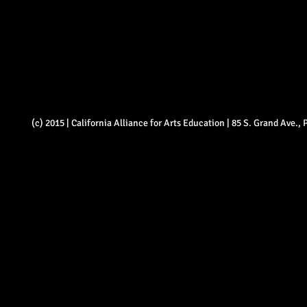
(c) 2015 | California Alliance for Arts Education | 85 S. Grand Ave.